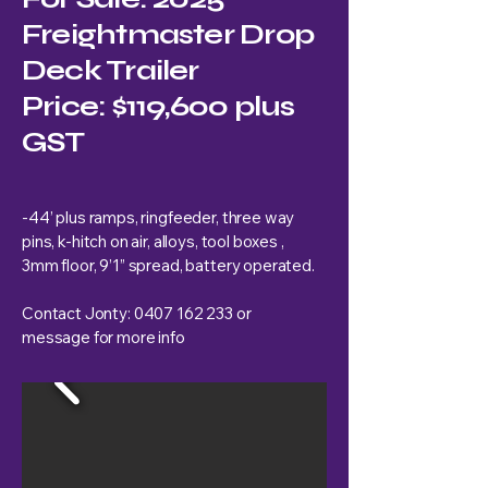
Freightmaster Drop
Deck Trailer
Price: $119,600 plus
GST
-44’ plus ramps, ringfeeder, three way
pins, k-hitch on air, alloys, tool boxes ,
3mm floor, 9’1” spread, battery operated.
Contact Jonty:
0407 162 233
or
message for more info