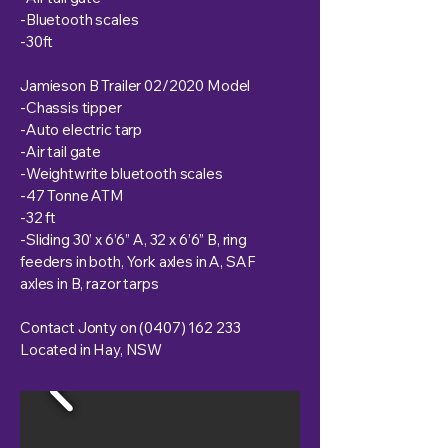
-Bluetooth scales
-30ft
Jamieson B Trailer 02/2020 Model
-Chassis tipper
-Auto electric tarp
-Air tail gate
-Weightwrite bluetooth scales
-47 Tonne ATM
-32 ft
-Sliding 30’ x 6’6” A, 32 x 6’6” B, ring
feeders in both, York axles in A, SAF
axles in B, razor tarps
Contact Jonty on
(0407) 162 233
Located in Hay, NSW