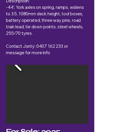
Description:
-44’, York axles on spring, ramps, widens
to 3.5, 1080mm deck height, tool boxes,
battery operated, three way pins, road
train lead, tie down points, steel wheels,
255/70 tyres.
Contact Jonty:
0407 162 233
or
message for more info
For Sale: 2025