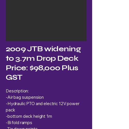
2009 JTB widening
to 3.7m Drop Deck
Price: $98,000 Plus
GST
Description:
-Air bag suspension
-Hydraulic PTO and electric 12V power
pack
-bottom deck height 1m
-Bi fold ramps
-Tie down points