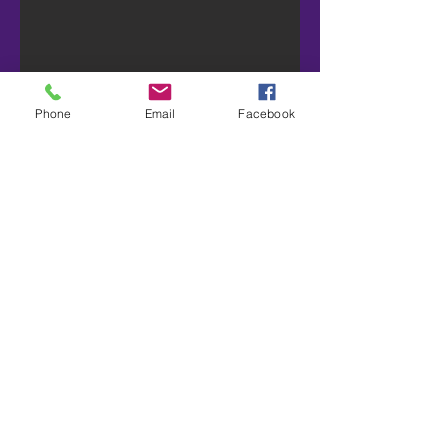
Phone
Email
Facebook
For Sale: 12 pallet
2006 Haulmark A
Trailer
Price: $29K Plus GST
Description:
-Alloys on spring, rubber guards, nose
cone, new curtains, NSW Roadworthy
Contact Jonty:
0407 162 233
or send
message for more info