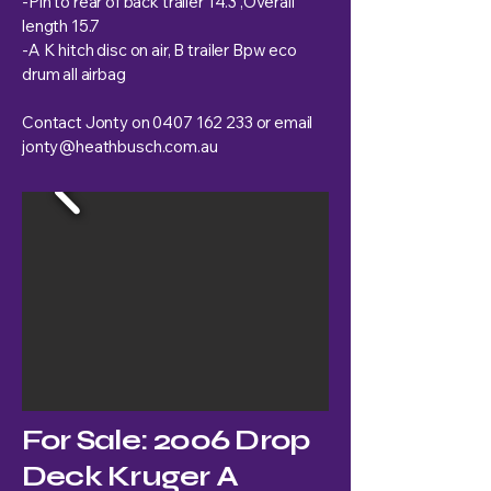
-Pin to rear of back trailer 14.3 ,Overall
length 15.7
-A K hitch disc on air, B trailer Bpw eco
drum all airbag
Contact Jonty on
0407 162 233
or email
jonty@heathbusch.com.au
For Sale: 2006 Drop
Deck Kruger A