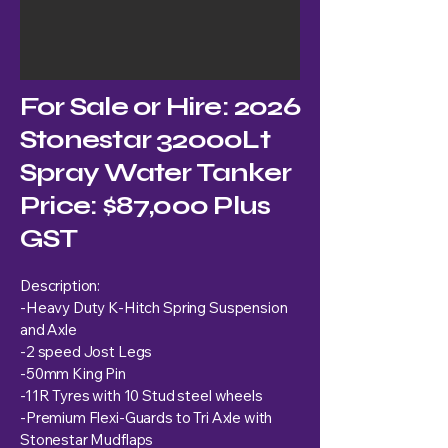
For Sale or Hire: 2026
Stonestar 32000Lt
Spray Water Tanker
Price: $87,000 Plus
GST
Description:
-Heavy Duty K-Hitch Spring Suspension
and Axle
-2 speed Jost Legs
-50mm King Pin
-11R Tyres with 10 Stud steel wheels
-Premium Flexi-Guards to Tri Axle with
Stonestar Mudflaps