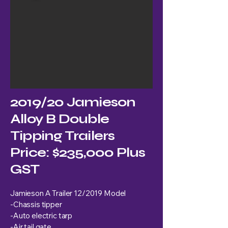
2019/20 Jamieson
Alloy B Double
Tipping Trailers
Price: $235,000 Plus
GST
Jamieson A Trailer 12/2019 Model
-Chassis tipper
-Auto electric tarp
-Air tail gate