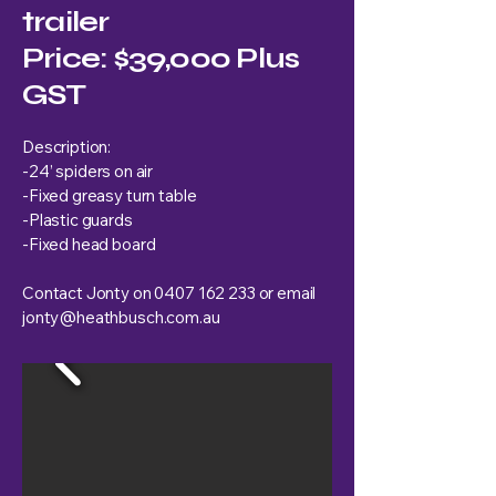
trailer
Price: $39,000 Plus
GST
Description:
-24’ spiders on air
-Fixed greasy turn table
-Plastic guards
-Fixed head board
Contact Jonty on
0407 162 233
or email
jonty@heathbusch.com.au