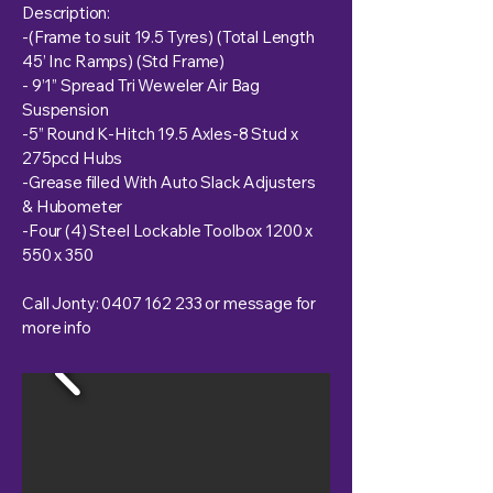
Description:
-(Frame to suit 19.5 Tyres) (Total Length
45’ Inc Ramps) (Std Frame)
- 9’1” Spread Tri Weweler Air Bag
Suspension
-5” Round K-Hitch 19.5 Axles-8 Stud x
275pcd Hubs
-Grease filled With Auto Slack Adjusters
& Hubometer
-Four (4) Steel Lockable Toolbox 1200 x
550 x 350
Call Jonty:
0407 162 233
or message for
more info