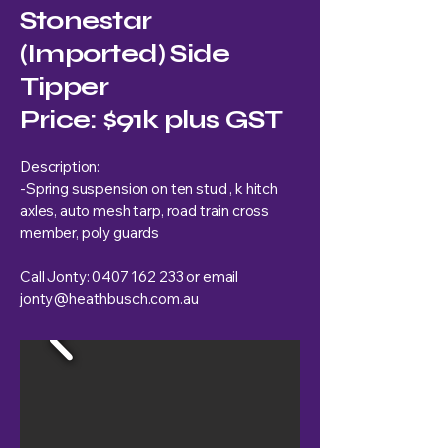
Stonestar
(Imported) Side
Tipper
Price: $91k plus GST
Description:
-Spring suspension on ten stud , k hitch
axles, auto mesh tarp, road train cross
member, poly guards
Call Jonty:
0407 162 233
or email
jonty@heathbusch.com.au