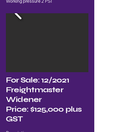
Working pressure 2 PSI
For Sale: 12/2021
Freightmaster
Widener
Price: $125,000 plus
GST