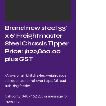
Brand new steel 33’
x 6’ Freightmaster
Steel Chassis Tipper
Price: $122,800.00
plus GST
-Alloys on air, k hitch axles, weigh gauge,
sub door, ladder, roll over tarps, full road
train, ring feeder
Call Jonty:
0407 162 233
or message for
more info