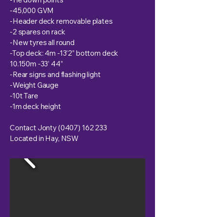
-45,000 GVM
-Header deck removable plates
-2 spares on rack
-New tyres all round
-Top deck: 4m -13’2” bottom deck
10.150m -33’ 44”
-Rear signs and flashing light
-Weight Gauge
-10t Tare
-1m deck height
Contact Jonty
(0407) 162 233
Located in Hay, NSW