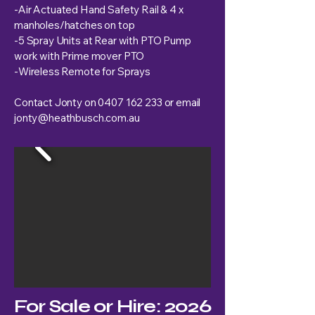
-Air Actuated Hand Safety Rail & 4 x
manholes/hatches on top
-5 Spray Units at Rear with PTO Pump
work with Prime mover PTO
-Wireless Remote for Sprays
Contact Jonty on
0407 162 233
or email
jonty@heathbusch.com.au
For Sale or Hire: 2026