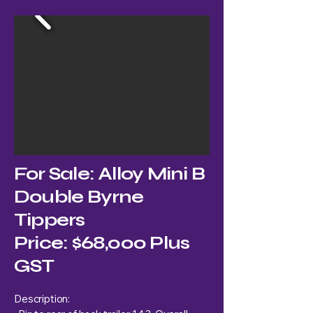
For Sale: Alloy Mini B
Double Byrne
Tippers
Price: $68,000 Plus
GST
Description: