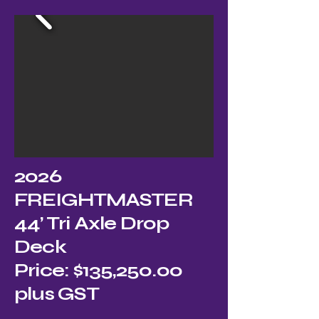
2026
FREIGHTMASTER
44’ Tri Axle Drop
Deck
Price: $135,250.00
plus GST