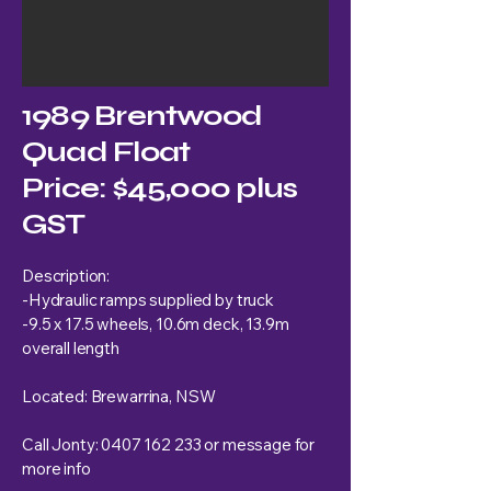
1989 Brentwood
Quad Float
Price: $45,000 plus
GST
Description:
-Hydraulic ramps supplied by truck
-9.5 x 17.5 wheels, 10.6m deck, 13.9m
overall length
Located: Brewarrina, NSW
Call Jonty:
0407 162 233
or message for
more info