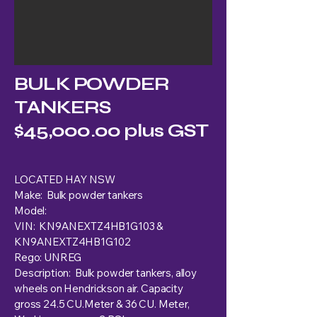
BULK POWDER
TANKERS
$45,000.00 plus GST
LOCATED HAY NSW
Make: Bulk powder tankers
Model:
VIN: KN9ANEXTZ4HB1G103 &
KN9ANEXTZ4HB1G102
Rego: UNREG
Description: Bulk powder tankers, alloy
wheels on Hendrickson air. Capacity
gross 24.5 CU.Meter & 36 CU. Meter,