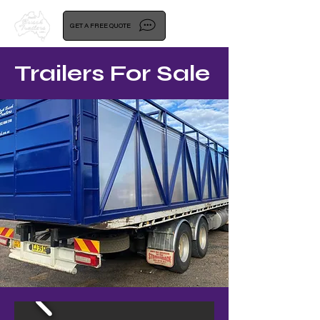
GET A FREE QUOTE
Trailers For Sale