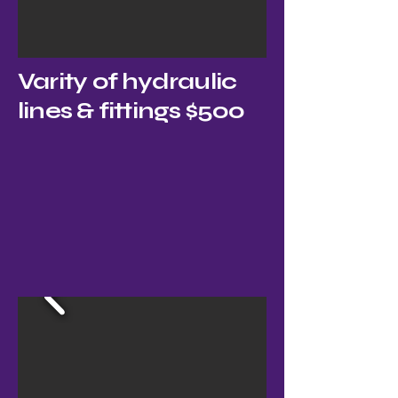
Varity of hydraulic
lines & fittings $500