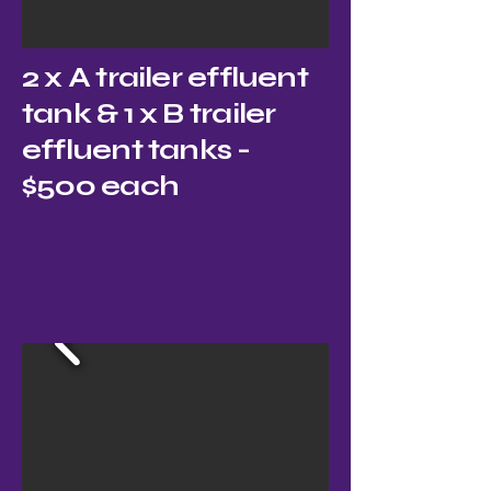
2 x A trailer effluent
tank & 1 x B trailer
effluent tanks -
$500 each