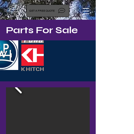
GET A FREE QUOTE
Parts For Sale