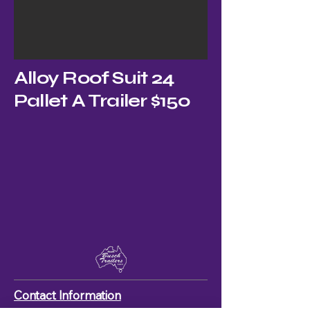
Alloy Roof Suit 24
Pallet A Trailer $150
Contact Information