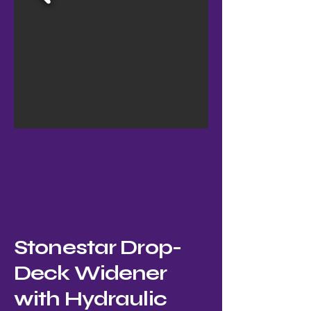
Stonestar Drop-
Deck Widener
with Hydraulic