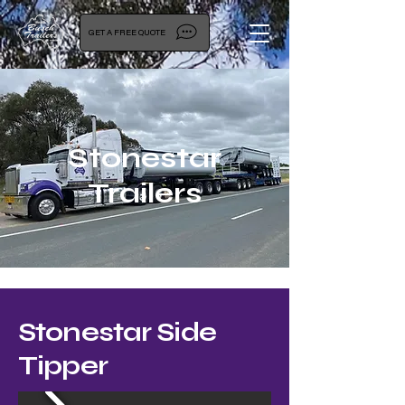
GET A FREE QUOTE
Stonestar
Trailers
Stonestar Side
Tipper