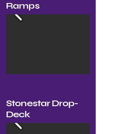
Ramps
Stonestar Drop-
Deck