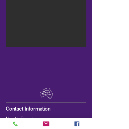
Contact Information
Heath Busch
(0457) 595 414