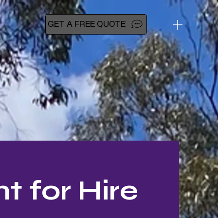
Menu
GET A FREE QUOTE
 for Hire