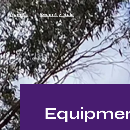
Agents
Recently Sold
p
Equipment