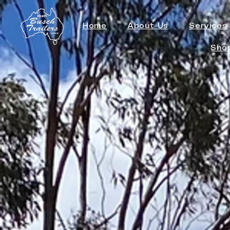
Home
About Us
Services
Sho