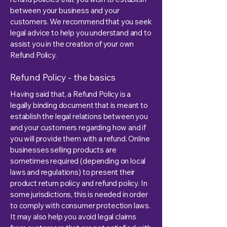
between your business and your
customers. We recommend that you seek
legal advice to help you understand and to
assist you in the creation of your own
Refund Policy.
Refund Policy - the basics
Having said that, a Refund Policy is a
legally binding document that is meant to
establish the legal relations between you
and your customers regarding how and if
you will provide them with a refund. Online
businesses selling products are
sometimes required (depending on local
laws and regulations) to present their
product return policy and refund policy. In
some jurisdictions, this is needed in order
to comply with consumer protection laws.
It may also help you avoid legal claims