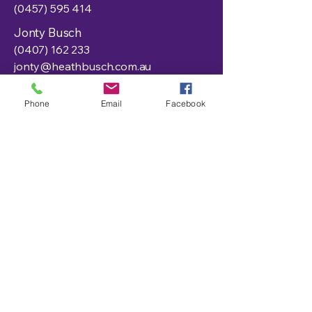
(0457) 595 414
Jonty Busch
(0407) 162 233
jonty@heathbusch.com.au
Office:
Phone
Email
Facebook
admin@heathbusch.com.au
391 Murray Street, Hay
NSW 2711, Australia
Privacy Policy
Accessibility Statement
Shipping Policy
Terms & Conditions
Refund Policy
Get In Touch