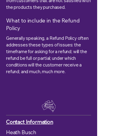
from customers that are not satisfied with
the products they purchased.
What to include in the Refund
Policy
Generally speaking, a Refund Policy often
addresses these types of issues: the
timeframe for asking for a refund; will the
refund be full or partial; under which
conditions will the customer receive a
refund; and much, much more.
Contact Information
Heath Busch