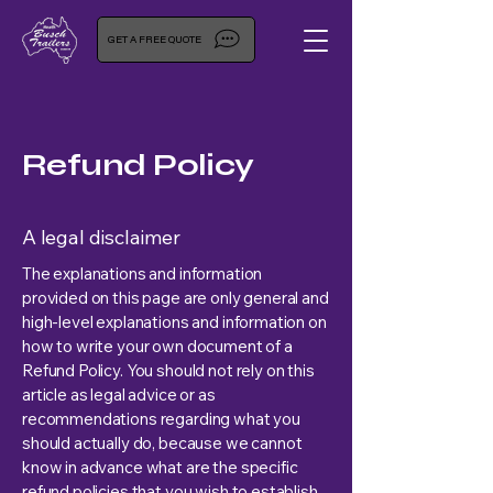
GET A FREE QUOTE
Refund Policy
A legal disclaimer
The explanations and information
provided on this page are only general and
high-level explanations and information on
how to write your own document of a
Refund Policy. You should not rely on this
article as legal advice or as
recommendations regarding what you
should actually do, because we cannot
know in advance what are the specific
refund policies that you wish to establish